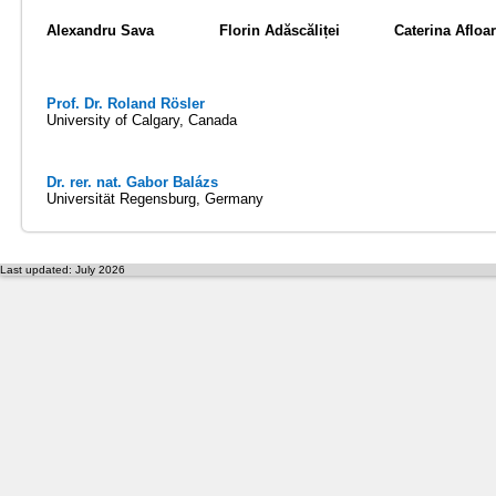
Alexandru Sava
Florin Adăscăliței
Caterina Afloar
Prof. Dr. Roland Rösler
University of Calgary, Canada
Dr. rer. nat. Gabor Balázs
Universität Regensburg, Germany
Last updated: July 2026