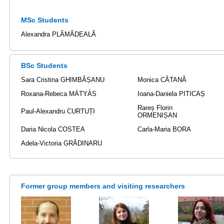
MSc Students
Alexandra PLĂMĂDEALĂ
BSc Students
Sara Cristina GHIMBĂȘANU
Monica CĂTANĂ
Roxana-Rebeca MÁTYÁS
Ioana-Daniela PITICAȘ
Rareș Florin
Paul-Alexandru CURTUȚI
ORMENIȘAN
Daria Nicola COSTEA
Carla-Maria BORA
Adela-Victoria GRĂDINARU
Former group members and visiting researchers