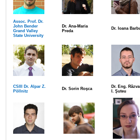
Assoc. Prof. Dr.
John Bender
Dr. Ana-Maria
Dr. Ioana Barb
Grand Valley
Preda
State University
CSIII Dr. Alpar Z.
Dr. Eng. Răzv
Dr. Sorin Roşca
Pöllnitz
I. Şuteu