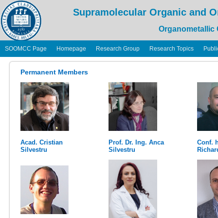
Supramolecular Organic and O
Organometallic
SOOMCC Page
Homepage
Research Group
Research Topics
Publi
Permanent Members
Acad. Cristian
Prof. Dr. Ing. Anca
Conf. h
Silvestru
Silvestru
Richar