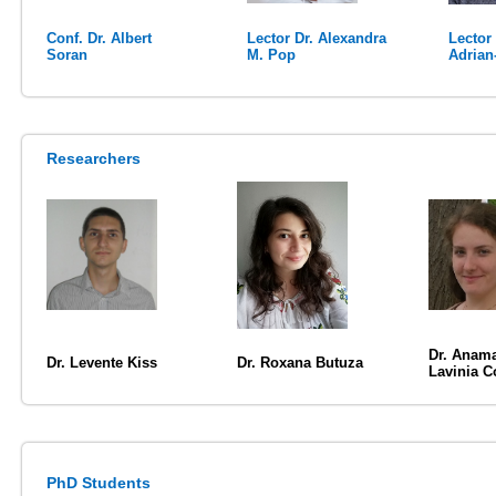
Conf. Dr. Albert
Lector Dr. Alexandra
Lector
Soran
M. Pop
Adrian
Researchers
Dr. Anama
Dr. Levente Kiss
Dr. Roxana Butuza
Lavinia C
PhD Students