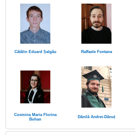
Cătălin Eduard Șalgău
Raffaele Fontana
Cosmina Maria Florina
Dănilă Andrei-Dănuț
Bohan