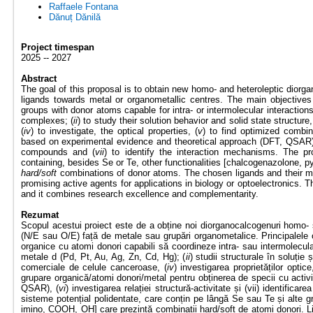
Raffaele Fontana
Dănuț Dănilă
Project timespan
2025 -- 2027
Abstract
The goal of this proposal is to obtain new homo- and heteroleptic diorg
ligands towards metal or organometallic centres. The main objectives 
groups with donor atoms capable for intra- or intermolecular interaction
complexes; (
ii
) to study their solution behavior and solid state structure,
(
iv
) to investigate, the optical properties, (
v
) to find optimized combi
based on experimental evidence and theoretical approach (DFT, QSAR)
compounds and (
vii
) to identify the interaction mechanisms. The p
containing, besides Se or Te, other functionalities [chalcogenazolone, 
hard/soft
combinations of donor atoms. The chosen ligands and their me
promising active agents for applications in biology or optoelectronics. T
and it combines research excellence and complementarity.
Rezumat
Scopul acestui proiect este de a obține noi diorganocalcogenuri homo- s
(N/E sau O/E) față de metale sau grupări organometalice. Principalele o
organice cu atomi donori capabili să coordineze intra- sau intermolecula
metale d (Pd, Pt, Au, Ag, Zn, Cd, Hg); (
ii
) studii structurale în soluție ș
comerciale de celule canceroase, (
iv
) investigarea proprietăților optice
grupare organică/atomi donori/metal pentru obținerea de specii cu activit
QSAR), (
vi
) investigarea relației structură-activitate și (vii) identifi
sisteme potențial polidentate, care conțin pe lângă Se sau Te și alte gr
imino, COOH, OH] care prezintă combinații hard/soft de atomi donori. Lig