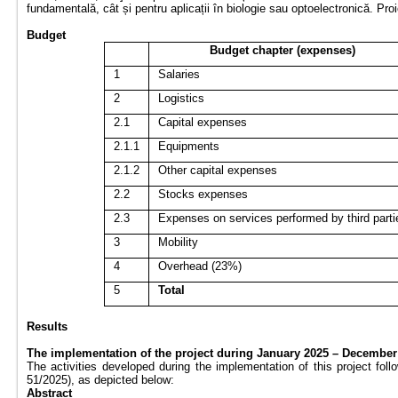
fundamentală, cât și pentru aplicații în biologie sau optoelectronică. Proi
Budget
Budget chapter (expenses)
1
Salaries
2
Logistics
2.1
Capital expenses
2.1.1
Equipments
2.1.2
Other capital expenses
2.2
Stocks expenses
2.3
Expenses on services performed by third parti
3
Mobility
4
Overhead (23%)
5
Total
Results
The implementation of the project during January 2025 – December
The activities developed during the implementation of this project fol
51/2025), as depicted below:
Abstract