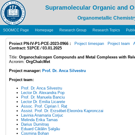
Supramolecular Organic and O
Organometallic Chemistr
SOOMCC Page
Homepage
Research Group
Research Topics
Publi
Proiect PN-IV-P1-PCE-2023-0966 :
Project timespan
Project team
Contract: 51PCE ⁄ 03.01.2025
Title:
Organochalcogen Compounds and Metal Complexes with Relev
Acronim:
OrgChalcMet
Project manager:
Prof. Dr. Anca Silvestru
Project team:
Prof. Dr. Anca Silvestru
Lector Dr. Alexandra Pop
Prof. Dr. Manuela Banciu
Lector Dr. Emilia Licarete
Assoc. Prof. Ciprian I. Raț
Assist. Prof. Dr. Erzsébet-Eleonóra Kapronczai
Lavinia Anamaria Corjuc
Melinda Erika Tamas
Darius Dumitraș
Eduard Cătălin Șalgău
Cosmina Bohan