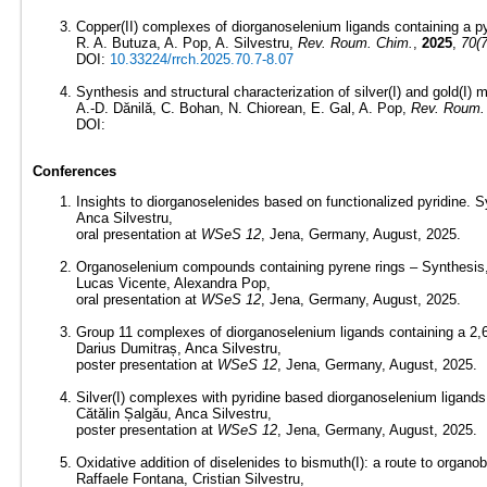
Copper(II) complexes of diorganoselenium ligands containing a pyr
R. A. Butuza, A. Pop, A. Silvestru,
Rev. Roum. Chim.
,
2025
,
70(7
DOI:
10.33224/rrch.2025.70.7-8.07
Synthesis and structural characterization of silver(I) and gold(I
A.-D. Dănilă, C. Bohan, N. Chiorean, E. Gal, A. Pop,
Rev. Roum.
DOI:
Conferences
Insights to diorganoselenides based on functionalized pyridine. Sy
Anca Silvestru,
oral presentation at
WSeS 12
, Jena, Germany, August, 2025.
Organoselenium compounds containing pyrene rings – Synthesis, st
Lucas Vicente, Alexandra Pop,
oral presentation at
WSeS 12
, Jena, Germany, August, 2025.
Group 11 complexes of diorganoselenium ligands containing a 2,6-
Darius Dumitraș, Anca Silvestru,
poster presentation at
WSeS 12
, Jena, Germany, August, 2025.
Silver(I) complexes with pyridine based diorganoselenium ligands.
Cătălin Șalgău, Anca Silvestru,
poster presentation at
WSeS 12
, Jena, Germany, August, 2025.
Oxidative addition of diselenides to bismuth(I): a route to organobi
Raffaele Fontana, Cristian Silvestru,