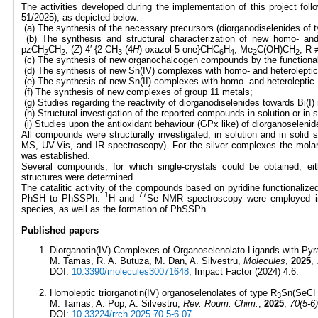
The activities developed during the implementation of this project fol
51/2025), as depicted below:
(a) The synthesis of the necessary precursors (diorganodiselenides of 
(b) The synthesis and structural characterization of new homo- an
pzCH
CH
, (
Z
)-4′-{2-CH
-(4
H
)-oxazol-5-one}CHC
H
, Me
C(OH)CH
; R 
2
2
3
6
4
2
2
(c) The synthesis of new organochalcogen compounds by the functionali
(d) The synthesis of new Sn(IV) complexes with homo- and heteroleptic
(e) The synthesis of new Sn(II) complexes with homo- and heteroleptic
(f) The synthesis of new complexes of group 11 metals;
(g) Studies regarding the reactivity of diorganodiselenides towards Bi(I)
(h) Structural investigation of the reported compounds in solution or in s
(i) Studies upon the antioxidant behaviour (GPx like) of diorganoselen
All compounds were structurally investigated, in solution and in sol
MS, UV-Vis, and IR spectroscopy). For the silver complexes the molar 
was established.
Several compounds, for which single-crystals could be obtained, ei
structures were determined.
The catalitic activity of the compounds based on pyridine functionalize
1
77
PhSH to PhSSPh.
H and
Se NMR spectroscopy were employed in 
species, as well as the formation of PhSSPh.
Published papers
Diorganotin(IV) Complexes of Organoselenolato Ligands with Pyra
M. Tamas, R. A. Butuza, M. Dan, A. Silvestru,
Molecules
,
2025
,
DOI:
10.3390/molecules30071648
, Impact Factor (2024) 4.6.
Homoleptic triorganotin(IV) organoselenolates of type R
Sn(SeC
3
M. Tamas, A. Pop, A. Silvestru,
Rev. Roum. Chim.
,
2025
,
70(5-6)
DOI:
10.33224/rrch.2025.70.5-6.07