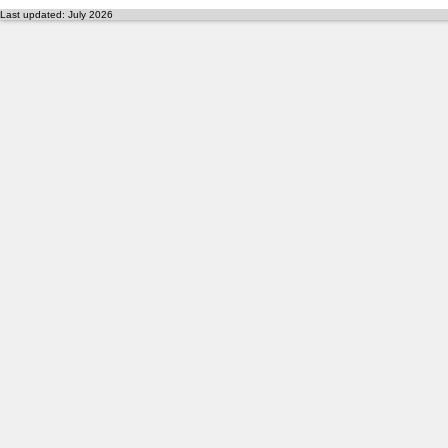
Last updated: July 2026