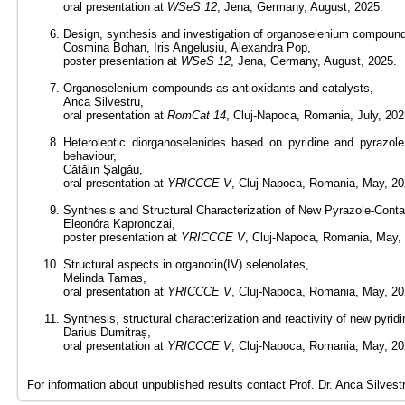
oral presentation at
WSeS 12
, Jena, Germany, August, 2025.
Design, synthesis and investigation of organoselenium compound
Cosmina Bohan, Iris Angelușiu, Alexandra Pop,
poster presentation at
WSeS 12
, Jena, Germany, August, 2025.
Organoselenium compounds as antioxidants and catalysts,
Anca Silvestru,
oral presentation at
RomCat 14
, Cluj-Napoca, Romania, July, 202
Heteroleptic diorganoselenides based on pyridine and pyrazole f
behaviour,
Cătălin Șalgău,
oral presentation at
YRICCCE V
, Cluj-Napoca, Romania, May, 20
Synthesis and Structural Characterization of New Pyrazole-Conta
Eleonóra Kapronczai,
poster presentation at
YRICCCE V
, Cluj-Napoca, Romania, May,
Structural aspects in organotin(IV) selenolates,
Melinda Tamas,
oral presentation at
YRICCCE V
, Cluj-Napoca, Romania, May, 20
Synthesis, structural characterization and reactivity of new py
Darius Dumitraș,
oral presentation at
YRICCCE V
, Cluj-Napoca, Romania, May, 20
For information about unpublished results contact Prof. Dr. Anca Silvest